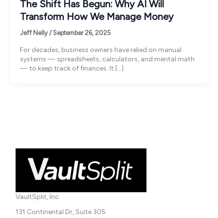
The Shift Has Begun: Why AI Will
Transform How We Manage Money
Jeff Nelly
/
September 26, 2025
For decades, business owners have relied on manual
systems — spreadsheets, calculators, and mental math
— to keep track of finances. It […]
VaultSplit, Inc.
131 Continental Dr, Suite 305