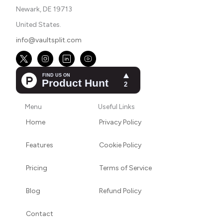
Newark, DE 19713
United States.
info@vaultsplit.com
Menu
Useful Links
Home
Privacy Policy
Features
Cookie Policy
Pricing
Terms of Service
Blog
Refund Policy
Contact