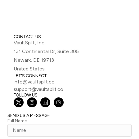
CONTACT US
VaultSplit, Inc.
131 Continental Dr, Suite 305
Newark, DE 19713
United States
LET'S CONNECT
info@vaultsplit.co
support@vaultsplit.co
FOLLOW US
SEND US A MESSAGE
Full Name