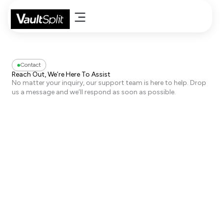
Skip
to
content
Contact
Reach Out, We’re Here To Assist
No matter your inquiry, our support team is here to help. Drop
us a message and we’ll respond as soon as possible.