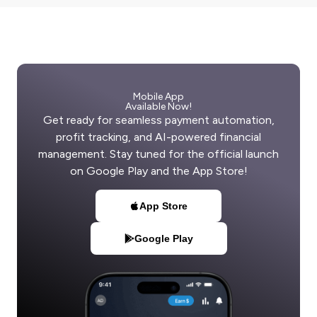
Mobile App
Available Now!
Get ready for seamless payment automation,
profit tracking, and AI-powered financial
management. Stay tuned for the official launch
on Google Play and the App Store!
App Store
Google Play