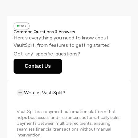
FAQ
Common Questions & Answers
Here’s everything you need to know about
VaultSplit, from features to getting started.
Got any specific questions?
Contact Us
What is VaultSplit?
VaultSplit is a payment automation platform that
helps businesses and freelancers automatically split
payments between multiple recipients, ensuring
seamless financial transactions without manual
intervention.