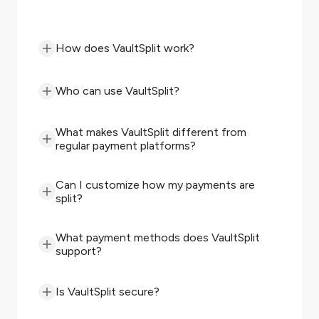
How does VaultSplit work?
Who can use VaultSplit?
What makes VaultSplit different from
regular payment platforms?
Can I customize how my payments are
split?
What payment methods does VaultSplit
support?
Is VaultSplit secure?