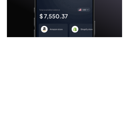
Subscribe to our Newsletter
Subscribe today to receive personalized financial tips,