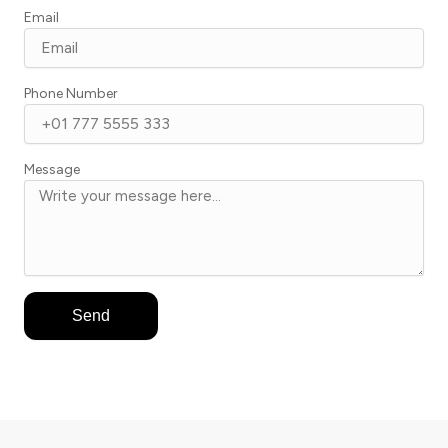
Email
Phone Number
Message
Send