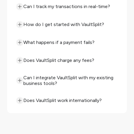
Can I track my transactions in real-time?
How do I get started with VaultSplit?
What happens if a payment fails?
Does VaultSplit charge any fees?
Can I integrate VaultSplit with my existing
business tools?
Does VaultSplit work internationally?