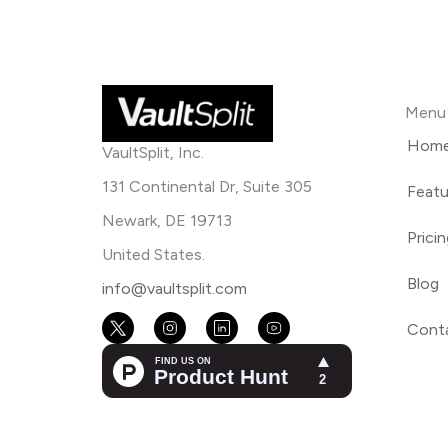
Menu
Hom
VaultSplit, Inc.
131 Continental Dr, Suite 305
Featu
Newark, DE 19713
Prici
United States.
Blog
info@vaultsplit.com
Cont