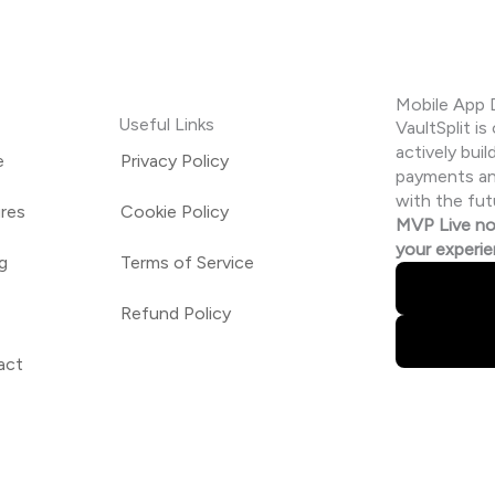
Mobile App
Useful Links
VaultSplit i
actively buil
e
Privacy Policy
payments and
with the fut
res
Cookie Policy
MVP Live no
your experi
ng
Terms of Service
Refund Policy
act