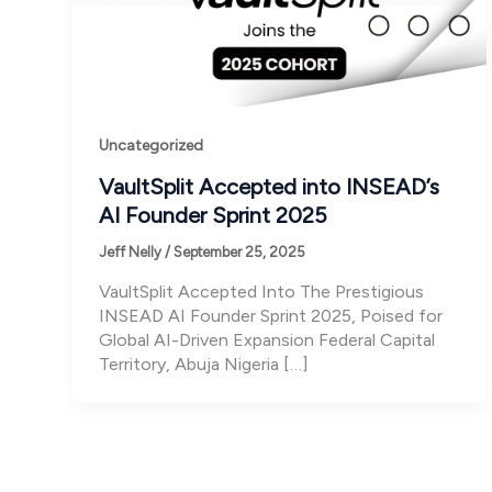
Uncategorized
VaultSplit Accepted into INSEAD’s
AI Founder Sprint 2025
Jeff Nelly
/
September 25, 2025
VaultSplit Accepted Into The Prestigious
INSEAD AI Founder Sprint 2025, Poised for
Global AI-Driven Expansion Federal Capital
Territory, Abuja Nigeria […]