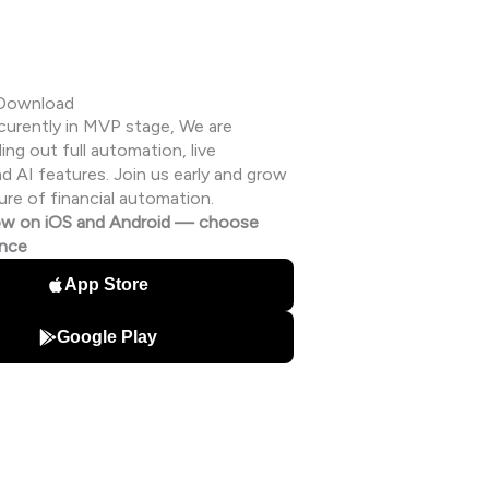
 Download
s curently in MVP stage, We are
ding out full automation, live
 AI features. Join us early and grow
ure of financial automation.
w on iOS and Android — choose
ence
App Store
Google Play