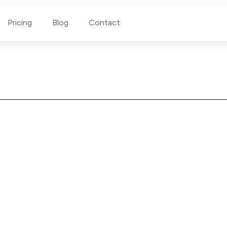
Pricing
Blog
Contact