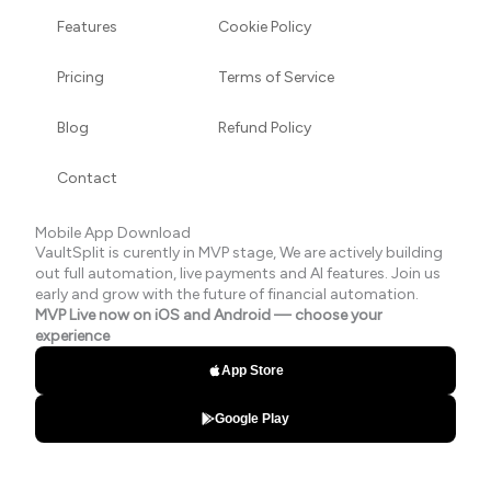
Features
Cookie Policy
Pricing
Terms of Service
Blog
Refund Policy
Contact
Mobile App Download
VaultSplit is curently in MVP stage, We are actively building
out full automation, live payments and AI features. Join us
early and grow with the future of financial automation.
MVP Live now on iOS and Android — choose your
experience
App Store
Google Play