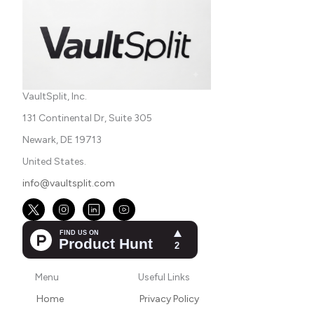
VaultSplit, Inc.
131 Continental Dr, Suite 305
Newark, DE 19713
United States.
info@vaultsplit.com
Menu
Useful Links
Home
Privacy Policy