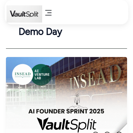
Skip
to
content
Demo Day