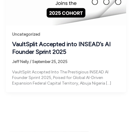
Uncategorized
VaultSplit Accepted into INSEAD’s AI
Founder Sprint 2025
Jeff Nelly
/
September 25, 2025
VaultSplit Accepted Into The Prestigious INSEAD AI
Founder Sprint 2025, Poised for Global AI-Driven
Expansion Federal Capital Territory, Abuja Nigeria […]