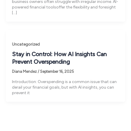
business owners often struggle with irregular income. AI-
powered financial toolsoffer the flexibility and foresight
[…]
Uncategorized
Stay in Control: How AI Insights Can
Prevent Overspending
Diana Mendez
/
September 16, 2025
Introduction: Overspending is a common issue that can
derail your financial goals, but with AI insights, you can
prevent it