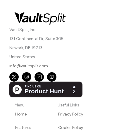
VaultSplit, Inc.
131 Continental Dr, Suite 305
Newark, DE 19713
United States.
info@vaultsplit.com
Menu
Useful Links
Home
Privacy Policy
Features
Cookie Policy