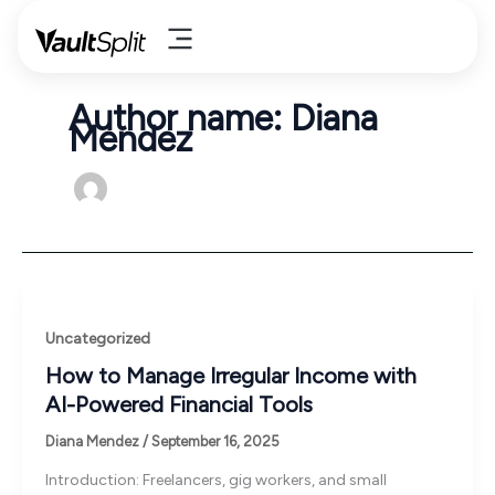
Skip
to
content
Author name: Diana
Mendez
Uncategorized
How to Manage Irregular Income with
AI-Powered Financial Tools
Diana Mendez
/
September 16, 2025
Introduction: Freelancers, gig workers, and small