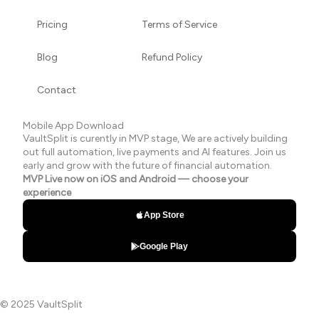
Pricing
Terms of Service
Blog
Refund Policy
Contact
Mobile App Download
VaultSplit is curently in MVP stage, We are actively building
out full automation, live payments and AI features. Join us
early and grow with the future of financial automation.
MVP Live now on iOS and Android — choose your
experience
App Store
Google Play
© 2025 VaultSplit